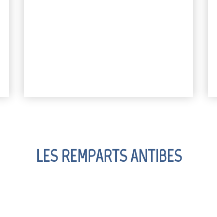
LES REMPARTS ANTIBES