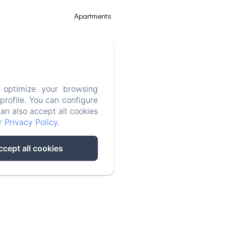
Apartments
Things to do
Gallery
 optimize your browsing
rofile. You can configure
Contact
can also accept all cookies
ur
Privacy Policy
.
Legal notice
ccept all cookies