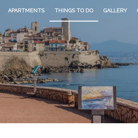
APARTMENTS
THINGS TO DO
GALLERY