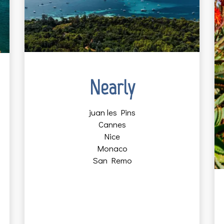
Nearly
juan les Pins
Cannes
Nice
Monaco
San Remo