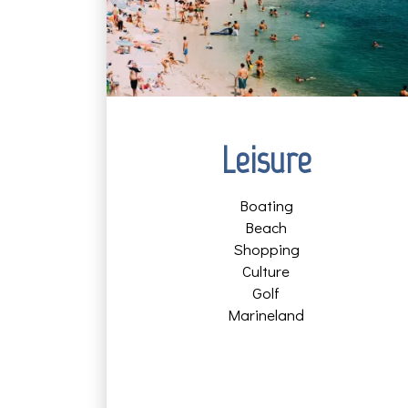
Leisure
Boating
Beach
Shopping
Culture
Golf
Marineland