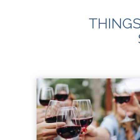
THINGS