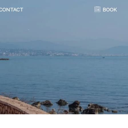
CONTACT
BOOK