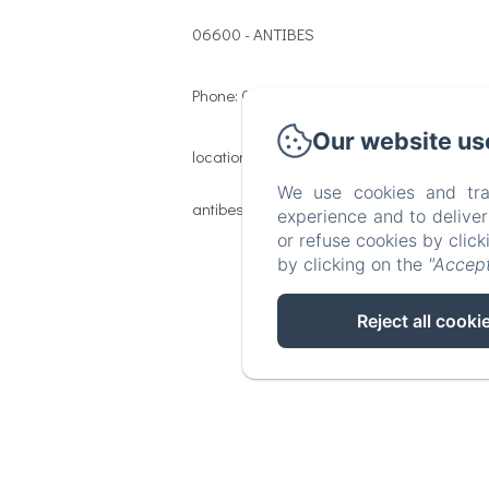
06600 - ANTIBES
Phone: 06 46 06 43 52
Our website us
location@les-remparts-
We use cookies and tra
antibes.com
experience and to delive
or refuse cookies by clic
by clicking on the
"Accept
Reject all cooki