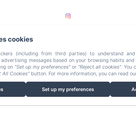
es cookies
ckers (including from third parties) to understand and
r advertising messages based on your browsing habits and p
king on
"Set up my preferences"
or
"Reject all cookies"
. You 
 All Cookies"
button. For more information, you can read o
EN
FR
es
Set up my preferences
A
Powered using Amenitiz