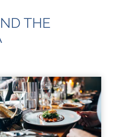
AND THE
A