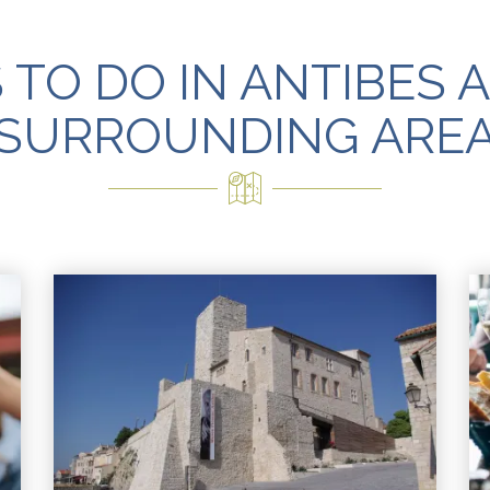
 TO DO IN ANTIBES 
SURROUNDING ARE