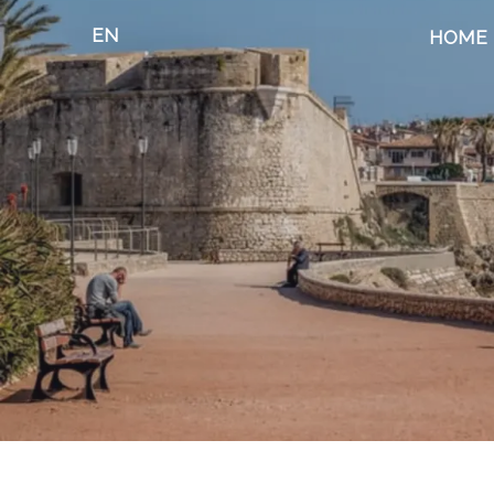
EN
HOME