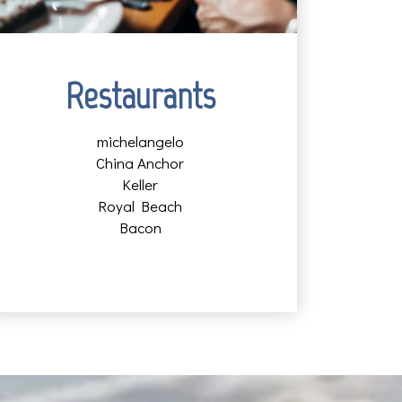
Restaurants
michelangelo
China Anchor
Keller
Royal Beach
Bacon