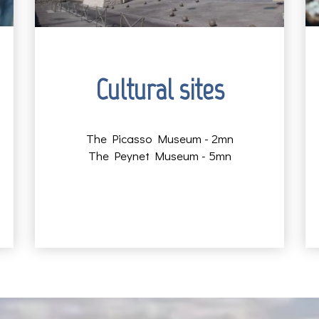
Cultural sites
The Picasso Museum - 2mn
The Peynet Museum - 5mn