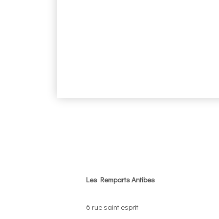
Les Remparts Antibes
6 rue saint esprit