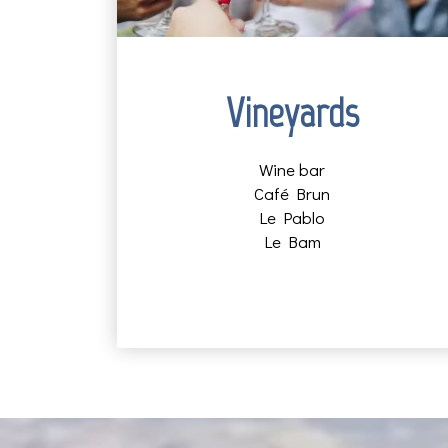
Vineyards
Wine bar
Café Brun
Le Pablo
Le Bam