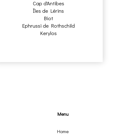
Cap d'Antibes
Îles de Lérins
Biot
Ephrussi de Rothschild
Kerylos
Menu
Home