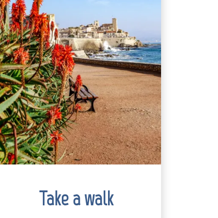
Take a walk